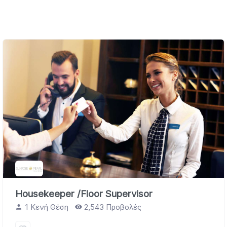
Housekeeper /Floor Supervisor
1 Κενή Θέση
2,543 Προβολές