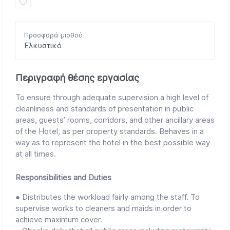
Προσφορά μισθού
Ελκυστικό
Περιγραφή θέσης εργασίας
To ensure through adequate supervision a high level of
cleanliness and standards of presentation in public
areas, guests’ rooms, corridors, and other ancillary areas
of the Hotel, as per property standards. Behaves in a
way as to represent the hotel in the best possible way
at all times.
Responsibilities and Duties
● Distributes the workload fairly among the staff. To
supervise works to cleaners and maids in order to
achieve maximum cover.