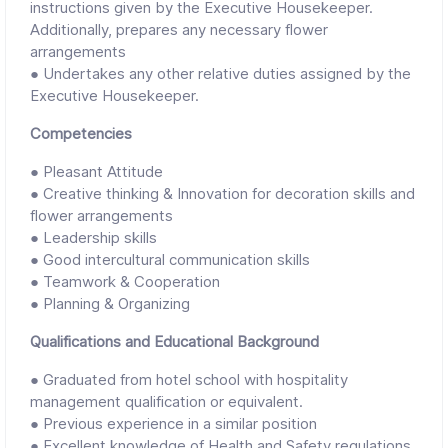
instructions given by the Executive Housekeeper.
Additionally, prepares any necessary flower
arrangements
● Undertakes any other relative duties assigned by the
Executive Housekeeper.
Competencies
● Pleasant Attitude
● Creative thinking & Innovation for decoration skills and
flower arrangements
● Leadership skills
● Good intercultural communication skills
● Teamwork & Cooperation
● Planning & Organizing
Qualifications and Educational Background
● Graduated from hotel school with hospitality
management qualification or equivalent.
● Previous experience in a similar position
● Excellent knowledge of Health and Safety regulations