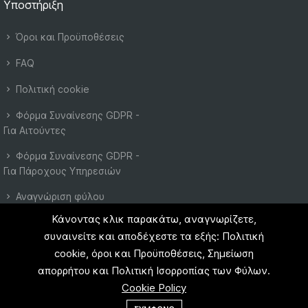
Υποστήριξη
Όροι και Προϋποθέσεις
FAQ
Πολιτική cookie
Φόρμα Συναίνεσης GDPR -
Για Αιτούντες
Φόρμα Συναίνεσης GDPR -
Για Πάροχους Υπηρεσιών
Αναγνώριση φύλου
Κάνοντας κλικ παρακάτω, αναγνωρίζετε,
Πολιτική Ιδιωτικότητας
συναινείτε και αποδέχεστε τα εξής: Πολιτική
cookie, όροι και Προϋποθέσεις, Σημείωση
απορρήτου και Πολιτική Ισορροπίας των Φύλων.
Cookie Policy
© 2023 EU Instant. All right reserved.