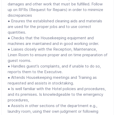
damages and other work that must be fulfilled. Follow
up on RFRs (Request for Repairs) in order to minimize
discrepancies
● Ensures the established cleaning aids and materials
are used for the proper jobs and to use correct
quantities.
● Checks that the Housekeeping equipment and
machines are maintained and in good working order.
● Liaises closely with the Reception, Maintenance,
Linen Room to ensure proper and on time preparation of
guest rooms.
● Handles guest’s complaints, and if unable to do so,
reports them to the Executive.
● Attends Housekeeping meetings and Training as
requested and assists in stocktaking.
● Is well familiar with the Hotel policies and procedures,
and its premises. Is knowledgeable to the emergency
procedures,
● Assists in other sections of the department e.g.,
laundry room, using their own judgment or following