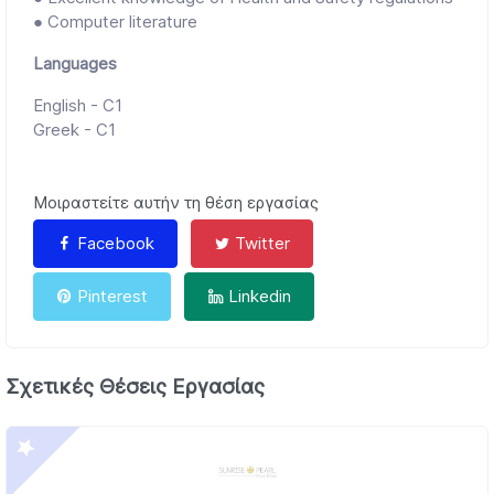
● Computer literature
Languages
English - C1
Greek - C1
Μοιραστείτε αυτήν τη θέση εργασίας
Facebook
Twitter
Pinterest
Linkedin
Σχετικές Θέσεις Εργασίας