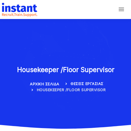
Housekeeper /Floor Supervisor
ΘΈΣΕΙΣ ΕΡΓΑΣΊΑΣ
ΑΡΧΙΚΉ ΣΕΛΊΔΑ
HOUSEKEEPER /FLOOR SUPERVISOR