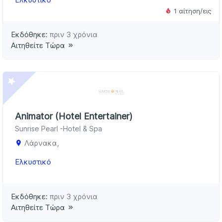
1 αίτηση/εις
Εκδόθηκε:
πριν 3 χρόνια
Αιτηθείτε Τώρα
Animator (Hotel Entertainer)
Sunrise Pearl -Hotel & Spa
Λάρνακα,
Ελκυστικό
Εκδόθηκε:
πριν 3 χρόνια
Αιτηθείτε Τώρα