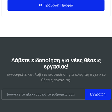
Προβολή Προφίλ
Λάβετε ειδοποίηση για νέες θέσεις
εργασίας!
Εγγραφείτε και λάβετε ειδοποίηση για όλες τις σχετικές
θέσεις εργασίας.
Εγγραφή