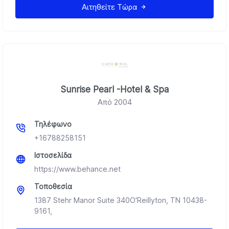
Αιτηθείτε Τώρα
Sunrise Pearl -Hotel & Spa
Από 2004
Τηλέφωνο
+16788258151
Ιστοσελίδα
https://www.behance.net
Τοποθεσία
1387 Stehr Manor Suite 340O'Reillyton, TN 10438-
9161,