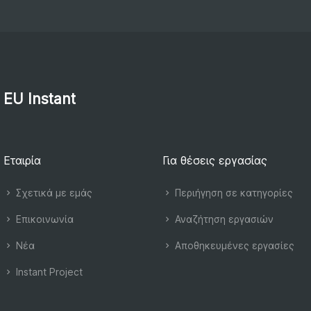
EU Instant
Εταιρία
Για θέσεις εργασίας
Σχετικά με εμάς
Περιήγηση σε κατηγορίες
Επικοινωνία
Αναζήτηση εργασιών
Νέα
Αποθηκευμένες εργασίες
Instant Project