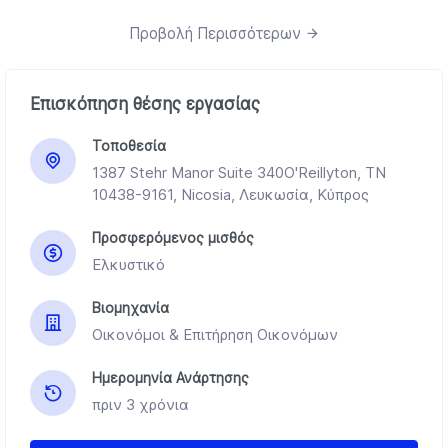
Προβολή Περισσότερων
Επισκόπηση θέσης εργασίας
Τοποθεσία
1387 Stehr Manor Suite 340O'Reillyton, TN
10438-9161, Nicosia, Λευκωσία, Κύπρος
Προσφερόμενος μισθός
Ελκυστικό
Βιομηχανία
Οικονόμοι & Επιτήρηση Οικονόμων
Ημερομηνία Ανάρτησης
πριν 3 χρόνια