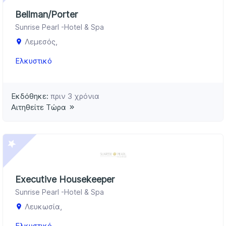
Bellman/Porter
Sunrise Pearl -Hotel & Spa
Λεμεσός,
Ελκυστικό
Εκδόθηκε:
πριν 3 χρόνια
Αιτηθείτε Τώρα
Executive Housekeeper
Sunrise Pearl -Hotel & Spa
Λευκωσία,
Ελκυστικό