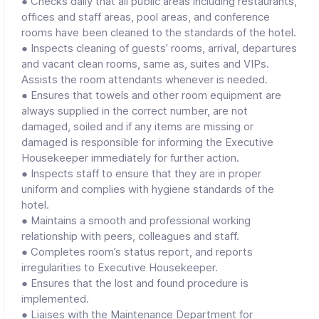
● Checks daily that all public areas including restaurants,
offices and staff areas, pool areas, and conference
rooms have been cleaned to the standards of the hotel.
● Inspects cleaning of guests’ rooms, arrival, departures
and vacant clean rooms, same as, suites and VIPs.
Assists the room attendants whenever is needed.
● Ensures that towels and other room equipment are
always supplied in the correct number, are not
damaged, soiled and if any items are missing or
damaged is responsible for informing the Executive
Housekeeper immediately for further action.
● Inspects staff to ensure that they are in proper
uniform and complies with hygiene standards of the
hotel.
● Maintains a smooth and professional working
relationship with peers, colleagues and staff.
● Completes room’s status report, and reports
irregularities to Executive Housekeeper.
● Ensures that the lost and found procedure is
implemented.
● Liaises with the Maintenance Department for