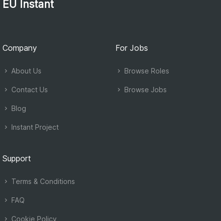
EU Instant
Company
For Jobs
About Us
Browse Roles
Contact Us
Browse Jobs
Blog
Instant Project
Support
Terms & Conditions
FAQ
Cookie Policy