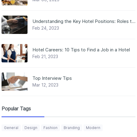
Understanding the Key Hotel Positions: Roles that Make the Magic Happen
Feb 24, 2023
Hotel Careers: 10 Tips to Find a Job in a Hotel
Feb 21, 2023
Top Interview Tips
Mar 12, 2023
Popular Tags
General
Design
Fashion
Branding
Modern