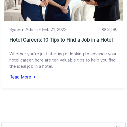
System Admin
-
Feb 21, 2023
3,190
Hotel Careers: 10 Tips to Find a Job in a Hotel
Whether you're just starting or looking to advance your
hotel career, here are ten valuable tips to help you find
the ideal job in a hotel.
Read More