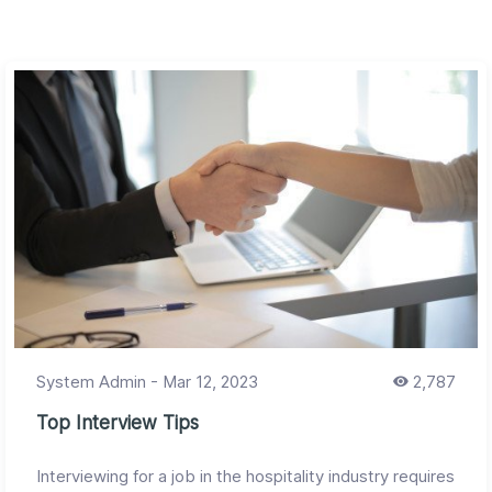
System Admin
-
Mar 12, 2023
2,787
Top Interview Tips
Interviewing for a job in the hospitality industry requires