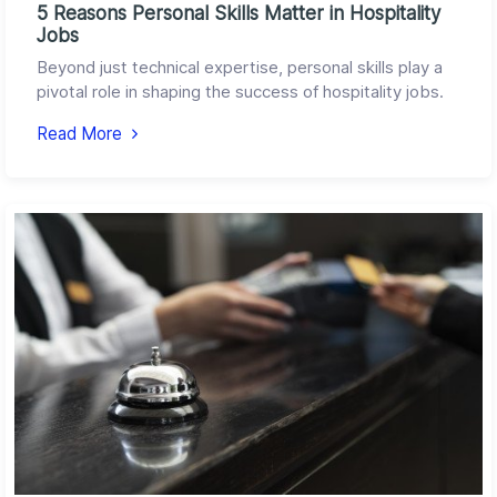
5 Reasons Personal Skills Matter in Hospitality
Jobs
Beyond just technical expertise, personal skills play a
pivotal role in shaping the success of hospitality jobs.
Read More