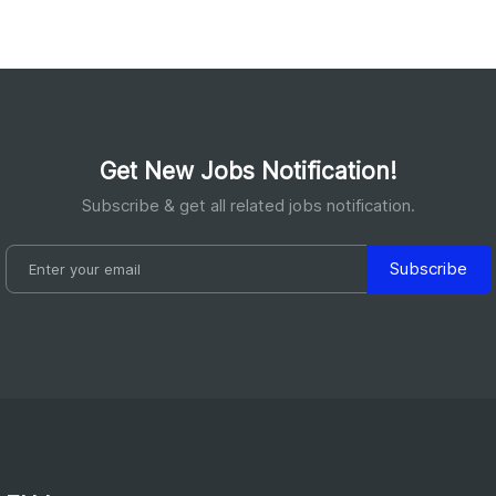
Get New Jobs Notification!
Subscribe & get all related jobs notification.
Subscribe