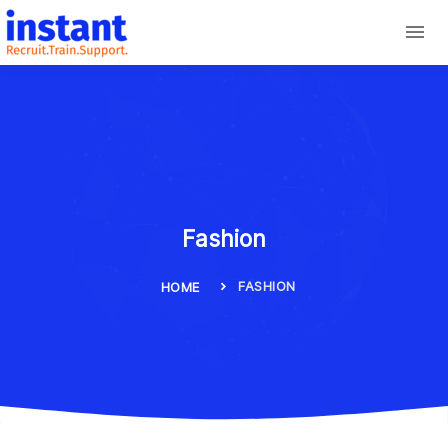
Fashion
FASHION
HOME