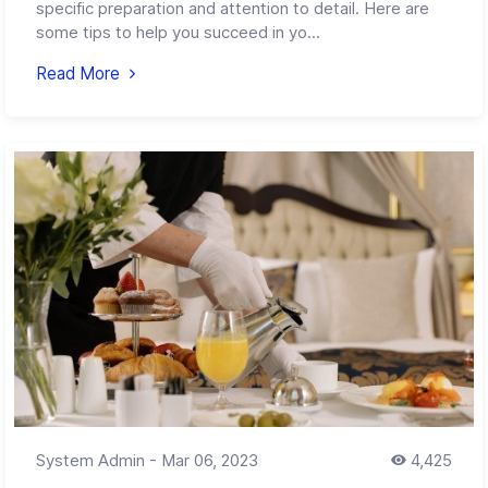
specific preparation and attention to detail. Here are
some tips to help you succeed in yo...
Read More
System Admin
-
Mar 06, 2023
4,425