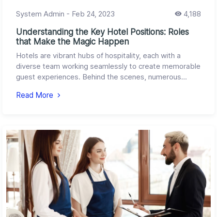
System Admin
-
Feb 24, 2023
4,188
Understanding the Key Hotel Positions: Roles
that Make the Magic Happen
Hotels are vibrant hubs of hospitality, each with a
diverse team working seamlessly to create memorable
guest experiences. Behind the scenes, numerous...
Read More