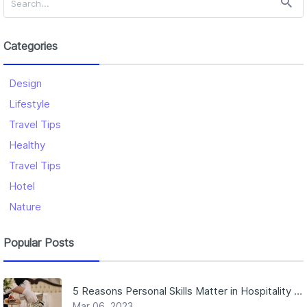
Categories
Design
Lifestyle
Travel Tips
Healthy
Travel Tips
Hotel
Nature
Popular Posts
5 Reasons Personal Skills Matter in Hospitality Jobs
Mar 06, 2023