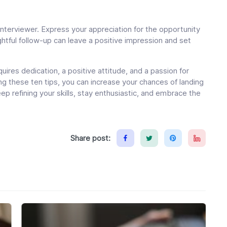
interviewer. Express your appreciation for the opportunity
ughtful follow-up can leave a positive impression and set
equires dedication, a positive attitude, and a passion for
ng these ten tips, you can increase your chances of landing
 Keep refining your skills, stay enthusiastic, and embrace the
Share post: