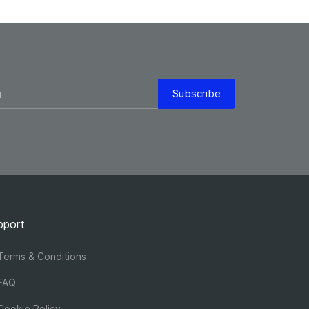
Subscribe
pport
erms & Conditions
FAQ
ookie Policy