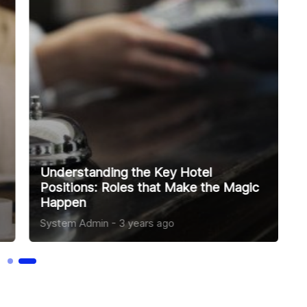
5 Reasons Personal Skills Matter in
Hospitality Jobs
System Admin
-
3 years ago