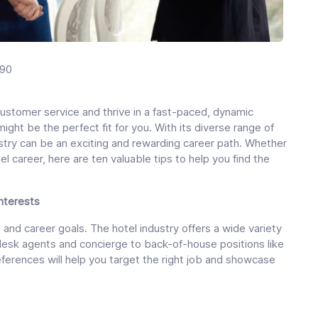
190
ustomer service and thrive in a fast-paced, dynamic
might be the perfect fit for you. With its diverse range of
ustry can be an exciting and rewarding career path. Whether
el career, here are ten valuable tips to help you find the
Interests
 and career goals. The hotel industry offers a wide variety
t desk agents and concierge to back-of-house positions like
ferences will help you target the right job and showcase