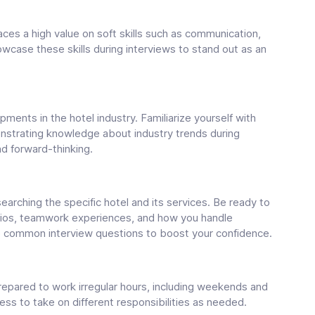
places a high value on soft skills such as communication,
case these skills during interviews to stand out as an
ments in the hotel industry. Familiarize yourself with
strating knowledge about industry trends during
d forward-thinking.
earching the specific hotel and its services. Be ready to
ios, teamwork experiences, and how you handle
to common interview questions to boost your confidence.
 prepared to work irregular hours, including weekends and
ess to take on different responsibilities as needed.