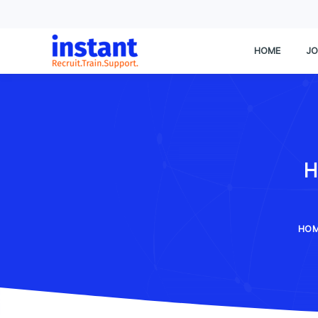
HOME
JO
H
HO