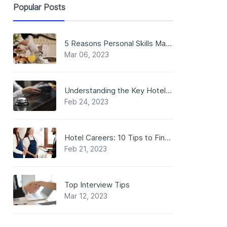
Popular Posts
5 Reasons Personal Skills Matter in Hospitality Jobs
Mar 06, 2023
Understanding the Key Hotel Positions: Roles that Make the Magic Happen
Feb 24, 2023
Hotel Careers: 10 Tips to Find a Job in a Hotel
Feb 21, 2023
Top Interview Tips
Mar 12, 2023