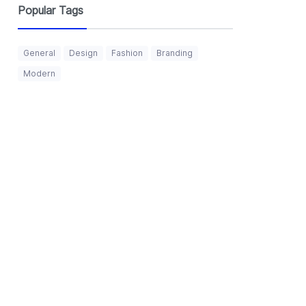
Popular Tags
General
Design
Fashion
Branding
Modern