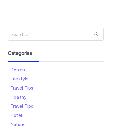
Categories
Design
Lifestyle
Travel Tips
Healthy
Travel Tips
Hotel
Nature