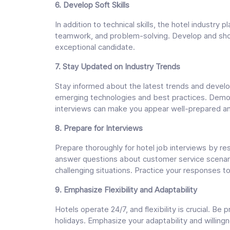
6. Develop Soft Skills
In addition to technical skills, the hotel industry 
teamwork, and problem-solving. Develop and show
exceptional candidate.
7. Stay Updated on Industry Trends
Stay informed about the latest trends and develop
emerging technologies and best practices. Demon
interviews can make you appear well-prepared an
8. Prepare for Interviews
Prepare thoroughly for hotel job interviews by res
answer questions about customer service scenar
challenging situations. Practice your responses 
9. Emphasize Flexibility and Adaptability
Hotels operate 24/7, and flexibility is crucial. Be
holidays. Emphasize your adaptability and willingn