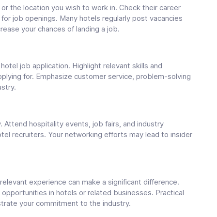
or the location you wish to work in. Check their career
 for job openings. Many hotels regularly post vacancies
crease your chances of landing a job.
tel job application. Highlight relevant skills and
applying for. Emphasize customer service, problem-solving
ustry.
. Attend hospitality events, job fairs, and industry
el recruiters. Your networking efforts may lead to insider
ng relevant experience can make a significant difference.
 opportunities in hotels or related businesses. Practical
trate your commitment to the industry.