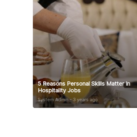
Top Interview Tips
System Admin
-
3 years ago