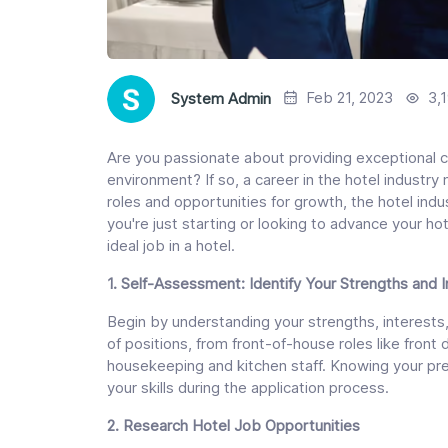
Feb 21, 2023
3,
System Admin
Are you passionate about providing exceptional c
environment? If so, a career in the hotel industry 
roles and opportunities for growth, the hotel ind
you're just starting or looking to advance your hot
ideal job in a hotel.
1. Self-Assessment: Identify Your Strengths and 
Begin by understanding your strengths, interests,
of positions, from front-of-house roles like fron
housekeeping and kitchen staff. Knowing your pre
your skills during the application process.
2. Research Hotel Job Opportunities