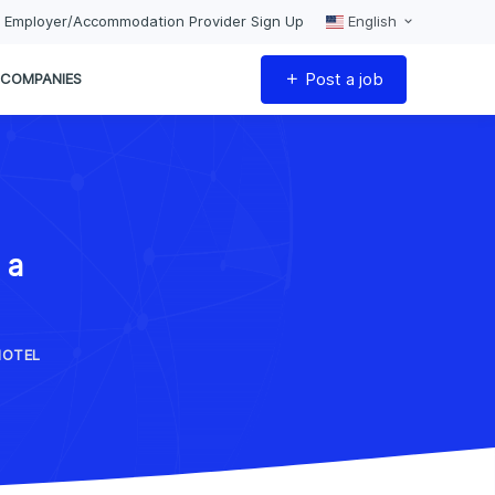
Employer/Accommodation Provider Sign Up
English
Post a job
COMPANIES
 a
HOTEL