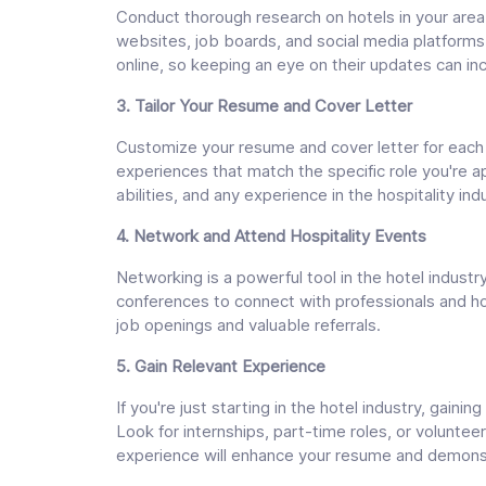
Conduct thorough research on hotels in your area 
websites, job boards, and social media platforms
online, so keeping an eye on their updates can in
3. Tailor Your Resume and Cover Letter
Customize your resume and cover letter for each ho
experiences that match the specific role you're 
abilities, and any experience in the hospitality ind
4. Network and Attend Hospitality Events
Networking is a powerful tool in the hotel industry
conferences to connect with professionals and hot
job openings and valuable referrals.
5. Gain Relevant Experience
If you're just starting in the hotel industry, gaini
Look for internships, part-time roles, or volunteer
experience will enhance your resume and demons