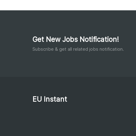
Get New Jobs Notification!
Subscribe & get all related jobs notification.
EU Instant