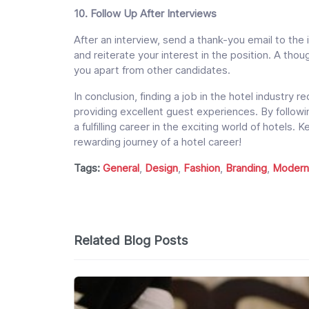
10. Follow Up After Interviews
After an interview, send a thank-you email to the 
and reiterate your interest in the position. A tho
you apart from other candidates.
In conclusion, finding a job in the hotel industry r
providing excellent guest experiences. By followi
a fulfilling career in the exciting world of hotels.
rewarding journey of a hotel career!
Tags:
General
,
Design
,
Fashion
,
Branding
,
Modern
Related Blog Posts