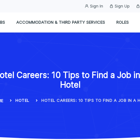
Sign In
Sign Up
BS
ACCOMMODATION & THIRD PARTY SERVICES
ROLES
otel Careers: 10 Tips to Find a Job in
Hotel
HOTEL
HOTEL CAREERS: 10 TIPS TO FIND A JOB IN A 
ME