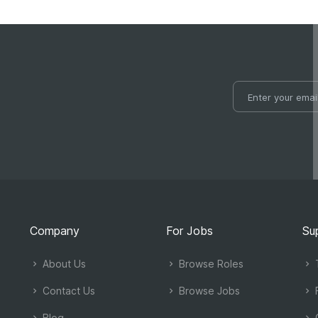
Company
For Jobs
Su
About Us
Browse Roles
T
Contact Us
Browse Jobs
Blog
C