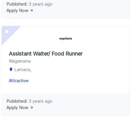
Published:
3 years ago
Apply Now
Assistant Waiter/ Food Runner
Wagamama
Larnaca,
Attractive
Published:
3 years ago
Apply Now