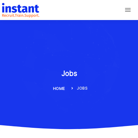
Jobs
JOBS
HOME