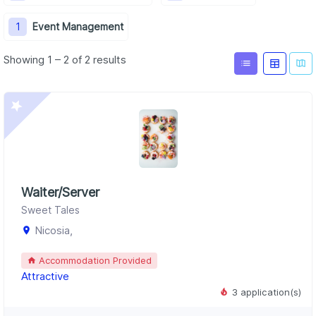
1
Event Management
Showing 1 – 2 of 2 results
Waiter/Server
Sweet Tales
Nicosia,
Accommodation Provided
Attractive
3 application(s)