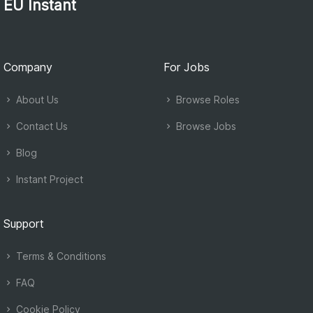
EU Instant
Company
For Jobs
About Us
Browse Roles
Contact Us
Browse Jobs
Blog
Instant Project
Support
Terms & Conditions
FAQ
Cookie Policy