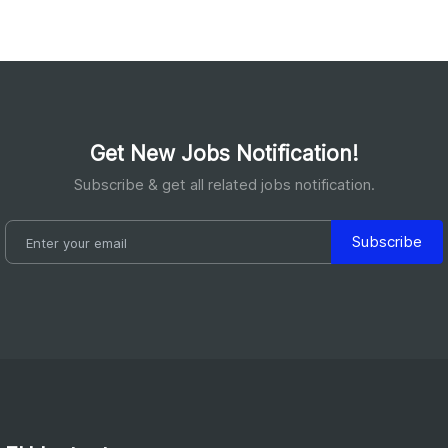
Get New Jobs Notification!
Subscribe & get all related jobs notification.
Subscribe