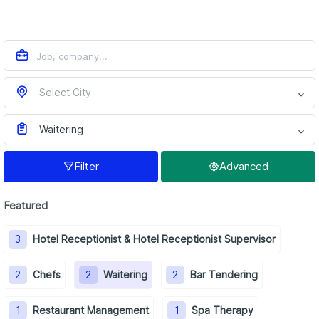
Select City
Waitering
Filter
Advanced
Featured
3
Hotel Receptionist & Hotel Receptionist Supervisor
2
Chefs
2
Waitering
2
Bar Tendering
1
Restaurant Management
1
Spa Therapy