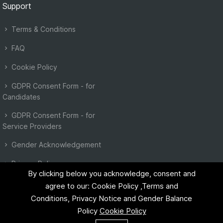
Support
Terms & Conditions
FAQ
Cookie Policy
GDPR Consent Form - for
Candidates
GDPR Consent Form - for
Service Providers
Gender Acknowledgement
Privacy Policy
By clicking below you acknowledge, consent and
agree to our: Cookie Policy ,Terms and
Conditions, Privacy Notice and Gender Balance
Policy
Cookie Policy
©2023 EU Instant. All right reserved.