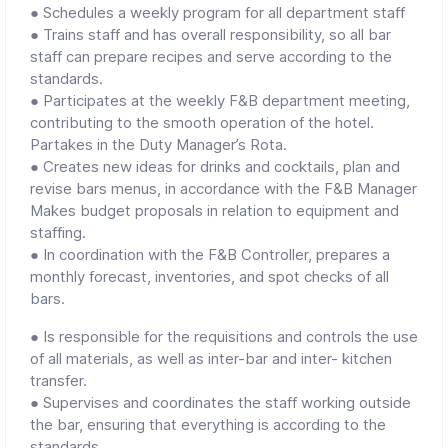
● Schedules a weekly program for all department staff
● Trains staff and has overall responsibility, so all bar
staff can prepare recipes and serve according to the
standards.
● Participates at the weekly F&B department meeting,
contributing to the smooth operation of the hotel.
Partakes in the Duty Manager’s Rota.
● Creates new ideas for drinks and cocktails, plan and
revise bars menus, in accordance with the F&B Manager
Makes budget proposals in relation to equipment and
staffing.
● In coordination with the F&B Controller, prepares a
monthly forecast, inventories, and spot checks of all
bars.
● Is responsible for the requisitions and controls the use
of all materials, as well as inter-bar and inter- kitchen
transfer.
● Supervises and coordinates the staff working outside
the bar, ensuring that everything is according to the
standards.