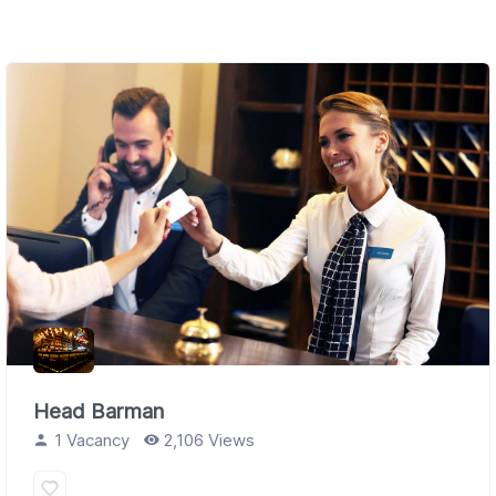
Head Barman
1 Vacancy
2,106 Views