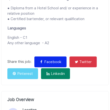
● Diploma from a Hotel School and/ or experience in a
relative position
● Certified bartender, or relevant qualification
Languages
English - C1
Any other language - A2
Share this job:
Facebook
Twitter
Pinterest
Linkedin
Job Overview
Location