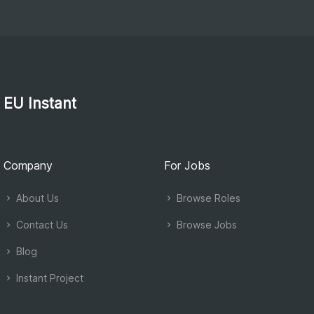
EU Instant
Company
For Jobs
About Us
Browse Roles
Contact Us
Browse Jobs
Blog
Instant Project