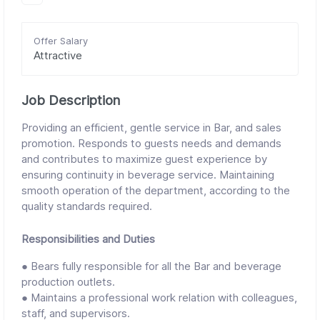
Offer Salary
Attractive
Job Description
Providing an efficient, gentle service in Bar, and sales
promotion. Responds to guests needs and demands
and contributes to maximize guest experience by
ensuring continuity in beverage service. Maintaining
smooth operation of the department, according to the
quality standards required.
Responsibilities and Duties
● Bears fully responsible for all the Bar and beverage
production outlets.
● Maintains a professional work relation with colleagues,
staff, and supervisors.