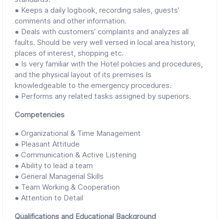
● Keeps a daily logbook, recording sales, guests’
comments and other information.
● Deals with customers’ complaints and analyzes all
faults. Should be very well versed in local area history,
places of interest, shopping etc.
● Is very familiar with the Hotel policies and procedures,
and the physical layout of its premises Is
knowledgeable to the emergency procedures.
● Performs any related tasks assigned by superiors.
Competencies
● Organizational & Time Management
● Pleasant Attitude
● Communication & Active Listening
● Ability to lead a team
● General Managerial Skills
● Team Working & Cooperation
● Attention to Detail
Qualifications and Educational Background