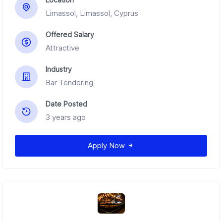
Limassol, Limassol, Cyprus
Offered Salary
Attractive
Industry
Bar Tendering
Date Posted
3 years ago
Apply Now