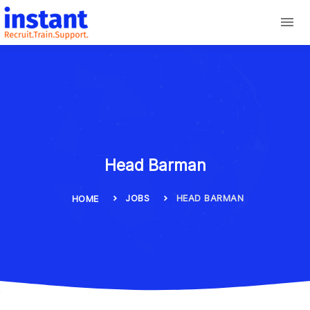
Head Barman
JOBS
HEAD BARMAN
HOME