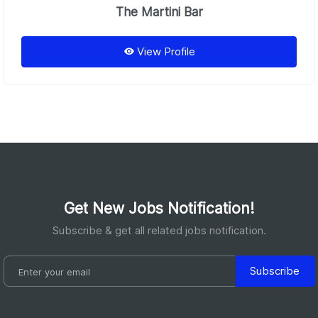
The Martini Bar
View Profile
Get New Jobs Notification!
Subscribe & get all related jobs notification.
Subscribe