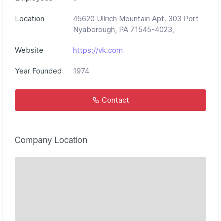
Location
45620 Ullrich Mountain Apt. 303 Port
Nyaborough, PA 71545-4023,
Website
https://vk.com
Year Founded
1974
Contact
Company Location