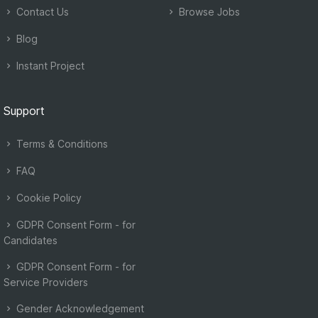
Contact Us
Browse Jobs
Blog
Instant Project
Support
Terms & Conditions
FAQ
Cookie Policy
GDPR Consent Form - for
Candidates
GDPR Consent Form - for
Service Providers
Gender Acknowledgement