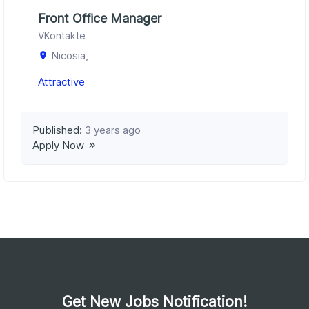
Front Office Manager
VKontakte
Nicosia,
Attractive
Published:
3 years ago
Apply Now
Get New Jobs Notification!