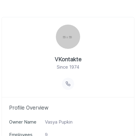
VKontakte
Since 1974
Profile Overview
Owner Name
Vasya Pupkin
Employees
9