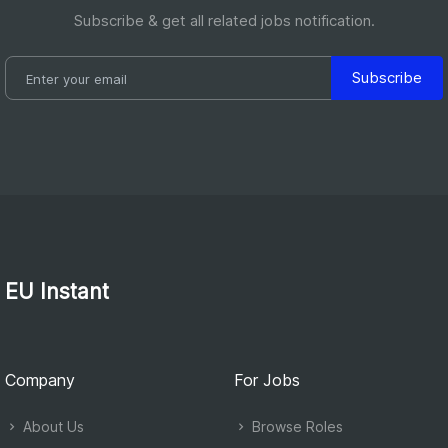
Subscribe & get all related jobs notification.
Subscribe
EU Instant
Company
For Jobs
About Us
Browse Roles