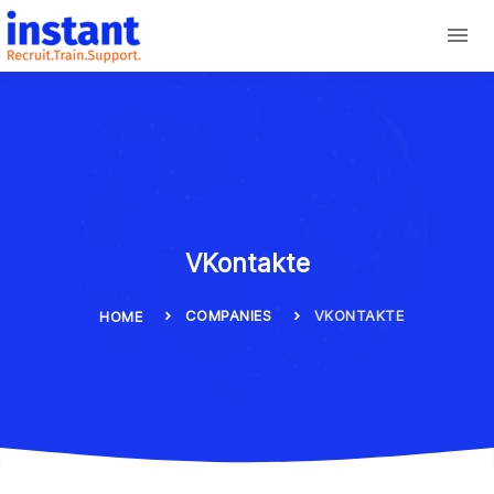
VKontakte
COMPANIES
VKONTAKTE
HOME