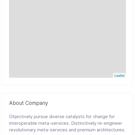
Leaflet
About Company
Objectively pursue diverse catalysts for change for
interoperable meta-services. Distinctively re-engineer
revolutionary meta-services and premium architectures.