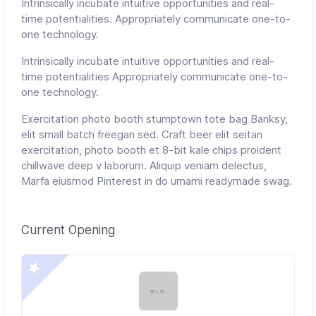
Intrinsically incubate intuitive opportunities and real-
time potentialities. Appropriately communicate one-to-
one technology.
Intrinsically incubate intuitive opportunities and real-
time potentialities Appropriately communicate one-to-
one technology.
Exercitation photo booth stumptown tote bag Banksy,
elit small batch freegan sed. Craft beer elit seitan
exercitation, photo booth et 8-bit kale chips proident
chillwave deep v laborum. Aliquip veniam delectus,
Marfa eiusmod Pinterest in do umami readymade swag.
Current Opening